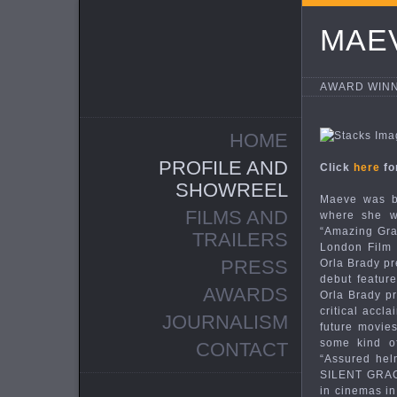
MAE
AWARD WINN
HOME
PROFILE AND
Click
here
fo
SHOWREEL
Maeve was bo
FILMS AND
where she wa
“Amazing Grac
TRAILERS
London Film F
PRESS
Orla Brady pr
debut feature
AWARDS
Orla Brady pr
critical accl
JOURNALISM
future movie
some kind of
CONTACT
“Assured hel
SILENT GRACE
in cinemas i