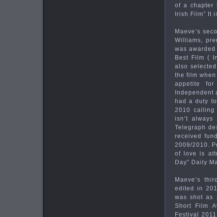
of a chapter
Irish Film” I
Maeve’s seco
Williams, pre
was awarded B
Best Film ( I
also selected
the film when
appetite for
Independent a
had a duty to
2010 calling 
isn’t always
Telegraph des
received fun
2009/2010. Pe
of love is a
Day” Daily Ma
Maeve’s thir
edited in 201
was shot as a
Short Film 
Festival 201