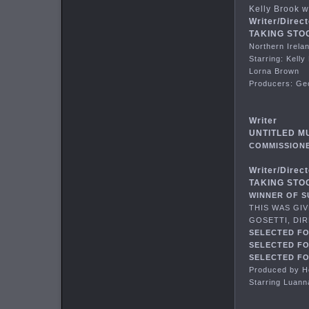
Kelly Brook w
Writer/Direct
TAKING STOCK
Northern Irelan
Starring: Kell
Lorna Brown
Producers: Ge
Writer
UNTITLED M
COMMISSIONE
Writer/Direct
TAKING STOC
WINNER OF S
THIS WAS GI
GOSETTI, DIR
SELECTED FO
SELECTED FO
SELECTED FO
Produced by 
Starring Luann