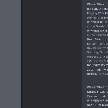
Writer/Direct
BEYOND THE 
Playing With F
Premiere at Ne
WINNER OF B
at the Garden 
WINNER OF B
at the London 
Best Director
Belfast Film F
Developed by N
Starring: Scot
Producers: He
TV3 SCREEN 
BOUGHT BY T
2013 - UK T
DECEMBER 20
Writer/Direct
SILENT GRAC
Crimson/Irish 
WINNER OF 
Best Film No