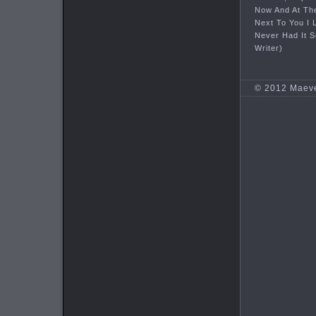
Now And At Th
Next To You I 
Never Had It 
Writer)
© 2012 Maev