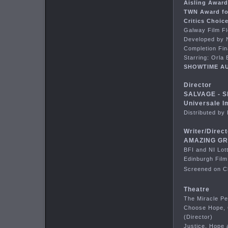
Aisling Awar
TWN Award fo
Critics Choic
Galway Film F
Developed by N
Completion Fin
Starring: Orla
SHOWTIME AU
Director
SALVAGE - S
Universale I
Distributed b
Writer/Direct
AMAZING GRA
BFI and NI Lot
Edinburgh Film
Screened on Ch
Theatre
The Miracle Pe
Choose Hope, 
(Director)
Justice, Hope 