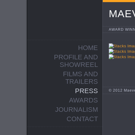
MAE
AWARD WINN
HOME
PROFILE AND
SHOWREEL
FILMS AND
TRAILERS
PRESS
© 2012 Maev
AWARDS
JOURNALISM
CONTACT