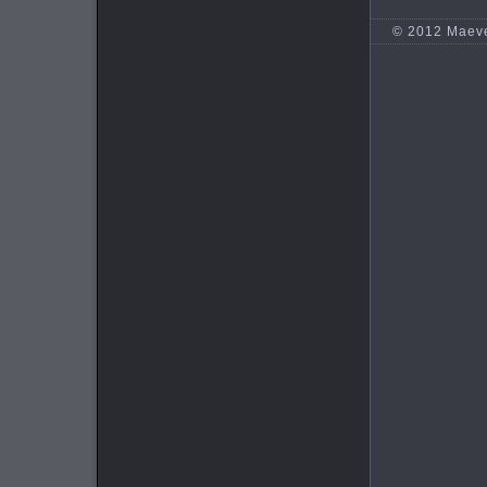
© 2012 Maev