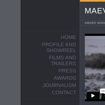
MAE
AWARD WINN
HOME
PROFILE AND
SHOWREEL
FILMS AND
TRAILERS
PRESS
AWARDS
JOURNALISM
CONTACT