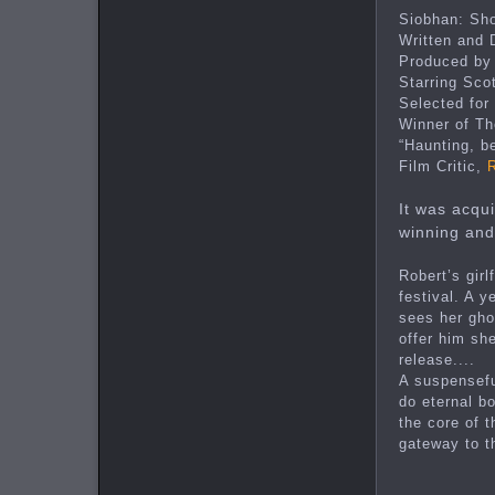
Siobhan: Sho
Written and
Produced by
Starring Scot
Selected for
Winner of Th
“Haunting, be
Film Critic,
It was acqu
winning and
Robert’s gir
festival. A 
sees her gho
offer him she
release....
A suspensefu
do eternal b
the core of 
gateway to t